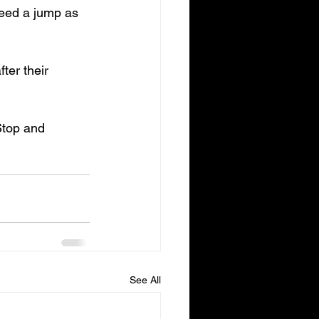
need a jump as 
ter their 
 Stop and 
See All