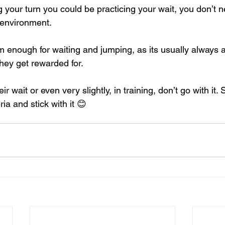
g your turn you could be practicing your wait, you don’t 
y environment.
enough for waiting and jumping, as its usually always af
hey get rewarded for.
ir wait or even very slightly, in training, don’t go with it.
ria and stick with it 😊