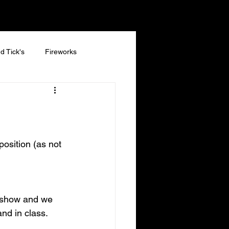
d Tick's
Fireworks
position (as not 
a show and we 
and in class.