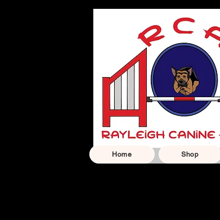
Home
Shop
Carefully selected ge