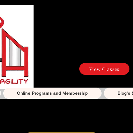
Agility and Dog Tr
Build confidenc
positive, reward-b
all levels — f
competiti
View Classes
Online Programs and Membership
Blog's 
The Happy Paws Club – Natural Food & Treats
ntly steamed dog food, natural treats and chews, with
Su
Available for local delivery or collection.