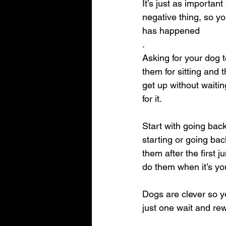
It’s just as importa
negative thing, so yo
has happened
.
Asking for your dog 
them for sitting and 
get up without waitin
for it.
Start with going bac
starting or going ba
them after the first 
do them when it’s you
Dogs are clever so y
just one wait and rew