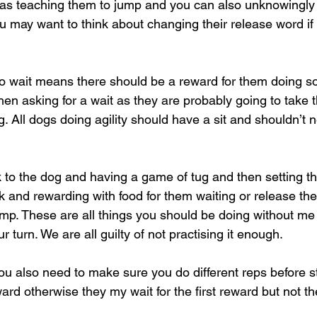
nt as teaching them to jump and you can also unknowingly
u may want to think about changing their release word if 
to wait means there should be a reward for them doing so
then asking for a wait as they are probably going to take 
g. All dogs doing agility should have a sit and shouldn’t
k to the dog and having a game of tug and then setting 
ck and rewarding with food for them waiting or release t
jump. These are all things you should be doing without me
r turn. We are all guilty of not practising it enough.
ou also need to make sure you do different reps before st
ard otherwise they my wait for the first reward but not t