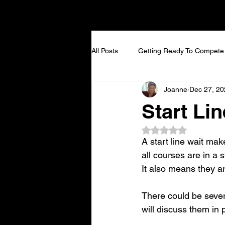
All Posts
Getting Ready To Compete
Joanne
Dec 27, 20
Start Lin
Rated NaN out of 5
A start line wait make
all courses are in a 
It also means they ar
There could be sever
will discuss them in 