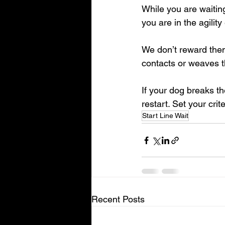
While you are waitin
you are in the agilit
We don’t reward them 
contacts or weaves t
If your dog breaks the
restart. Set your crite
Start Line Wait
Recent Posts