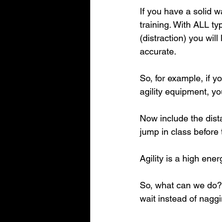
If you have a solid w
training. With ALL t
(distraction) you wil
accurate.
So, for example, if 
agility equipment, y
Now include the dist
jump in class before 
Agility is a high ene
So, what can we do? 
wait instead of nagg