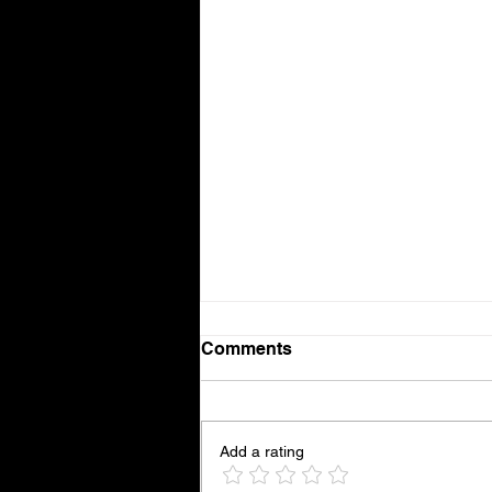
Comments
Weaves
Add a rating