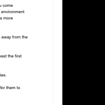
ou come 
e environment 
is more 
e away from the 
st the first 
ies.
for them to 