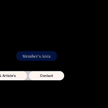
aining in Benfleet, Essex
e, focus, and fun with
ased training for dogs of
rom playful puppies to
on agility dogs.
Member's Area
& Article's
Contact
bscribe & Save options