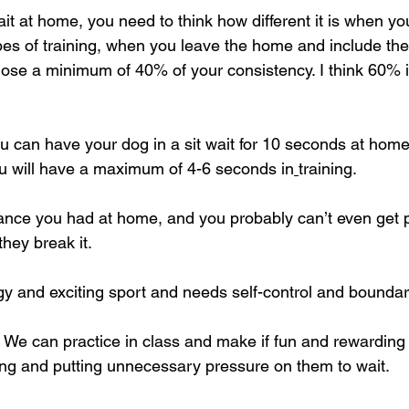
ait at home, you need to think how different it is when y
ypes of training, when you leave the home and include th
l lose a minimum of 40% of your consistency. I think 60% 
you can have your dog in a sit wait for 10 seconds at hom
ou will have a maximum of 4-6 seconds in
training.
ance you had at home, and you probably can’t even get pa
they break it.
rgy and exciting sport and needs self-control and boundar
We can practice in class and make if fun and rewarding 
ing and putting unnecessary pressure on them to wait.