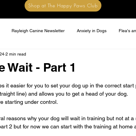
Shop at The Happy Paws Club
Rayleigh Canine Newsletter
Anxiety in Dogs
Flea's an
24
2 min read
e Wait - Part 1
 stars.
s it easier for you to set your dog up in the correct start 
straight line) and allows you to get a head of your dog.
e starting under control.
al reasons why your dog will wait in training but not at 
part 2 but for now we can start with the training at home 