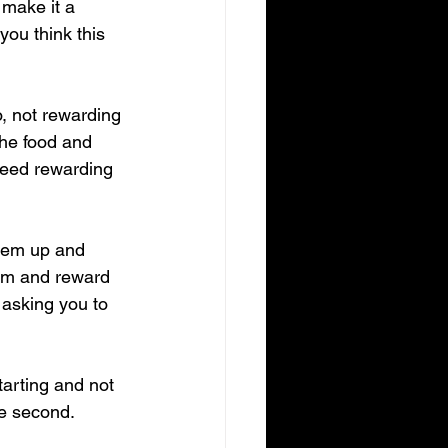
 make it a 
you think this 
, not rewarding 
the food and 
 need rewarding 
them up and 
hem and reward 
 asking you to 
arting and not 
he second.