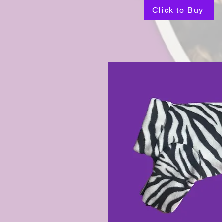
Click to Buy