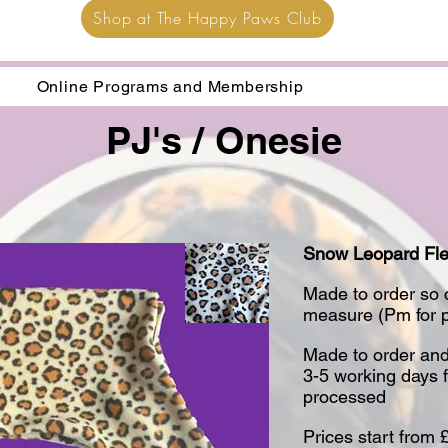
Shop at The Happy Paws Club
Online Programs and Membership
PJ's / Onesie
Snow Leopard Fl
​Made to order so
measure (Pm for pr
Made to order and
3-5 working days 
processed
​Prices start from