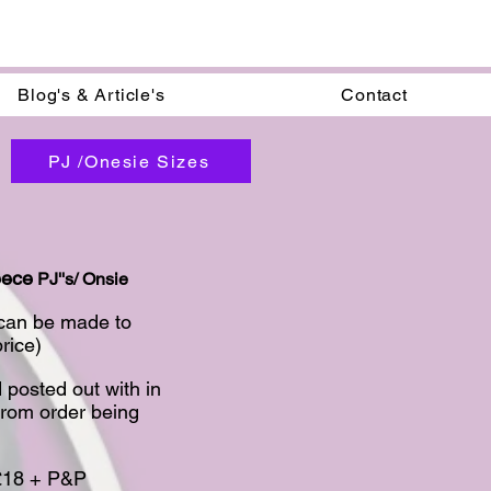
Blog's & Article's
Contact
PJ /Onesie Sizes
eece
PJ''s/ Onsie
 can be made to
ice)​
 posted out with in
from order being
 £18 + P&P​