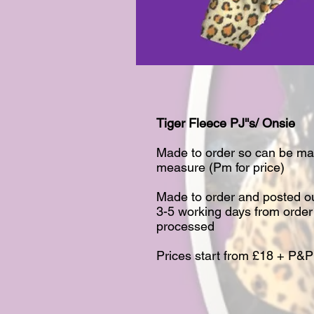
Tiger Fleece PJ''s/ Onsie​
Made to order so can be ma
measure (Pm for price)​
Made to order and posted ou
3-5 working days from order
processed​
Prices start from £18 + P&P​