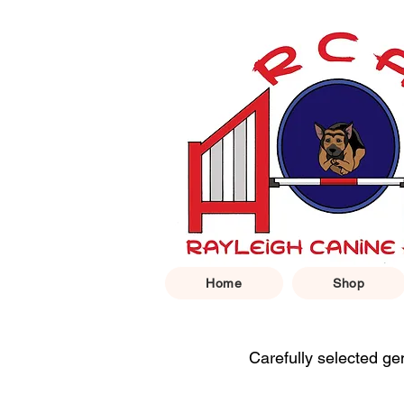
Home
Shop
Carefully selected ge