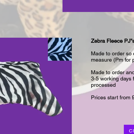
Zebra Fleece PJ''s
Made to order so
measure (Pm for pr
Made to order and
3-5 working days 
processed​
Prices start from 
C