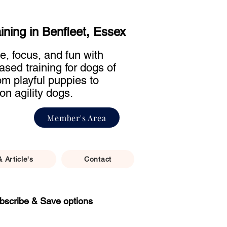
aining in Benfleet, Essex
e, focus, and fun with
ased training for dogs of
rom playful puppies to
on agility dogs.
Member's Area
& Article's
Contact
bscribe & Save options