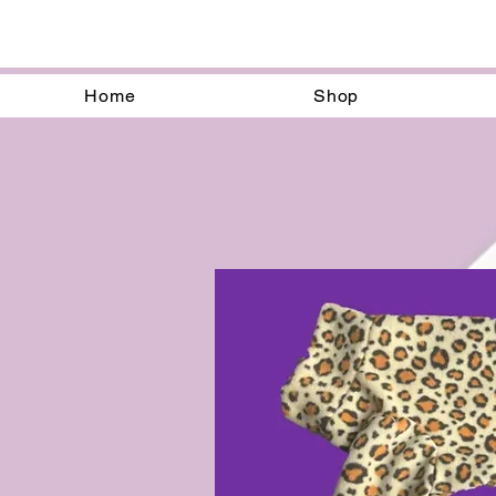
Home
Shop