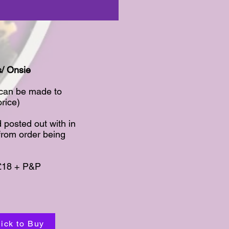
/ Onsie​
 can be made to
ice)​
 posted out with in
from order being
£18 + P&P​
lick to Buy