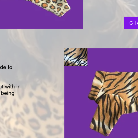
Cli
de to
t with in
 being