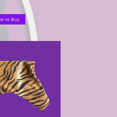
ck to Buy