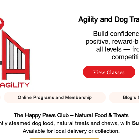
Agility and Dog Tr
Build confidenc
positive, reward-b
all levels — f
competiti
View Classes
Online Programs and Membership
Blog's 
The Happy Paws Club – Natural Food & Treats
ntly steamed dog food, natural treats and chews, with
Su
Available for local delivery or collection.