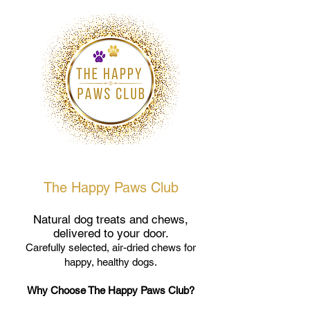
The Happy Paws Club
Natural dog treats and chews,
delivered to your door.
Carefully selected, air-dried chews for
happy, healthy dogs.
Why Choose The Happy Paws Club?