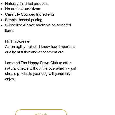
Natural, air-dried products
No artificial additives
Carefully Sourced Ingredients
Simple, honest pricing
Subscribe & save available on selected
items
Hi, I'm Joanne
As an agility trainer, I know how important
quality nutrition and enrichment are.
I created The Happy Paws Club to offer
natural chews without the overwhelm - just
simple products your dog will genuinely
enjoy.
HOME