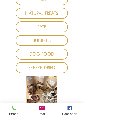
NATURAL TREATS
PATE
BUNDLES
DOG FOOD
FREEZE DRIED
Phone
Email
Facebook