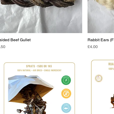
aided Beef Gullet
Rabbit Ears (F
ice
Price
.50
£4.00