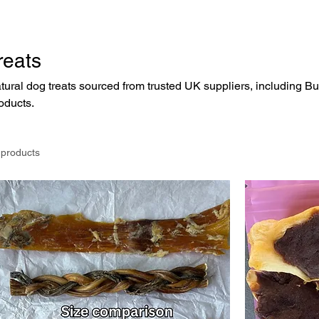
reats
tural dog treats sourced from trusted UK suppliers, including B
oducts.
 products