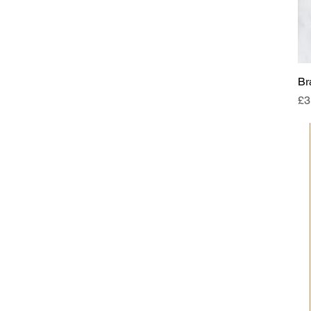
Br
Pr
£3