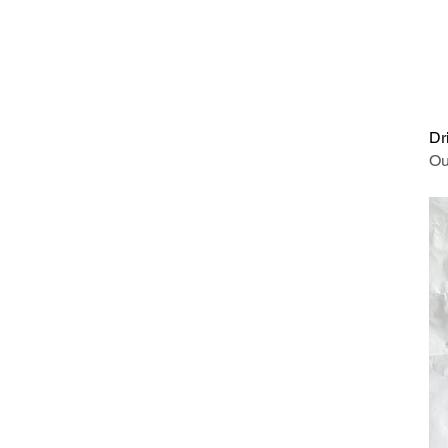
Dr
Ou