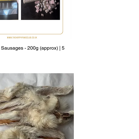
Sausages - 200g (approx) | 5