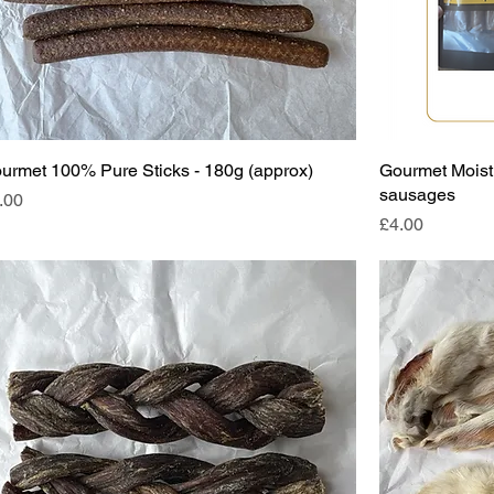
urmet 100% Pure Sticks - 180g (approx)
Gourmet Moist 
sausages
ice
.00
Price
£4.00