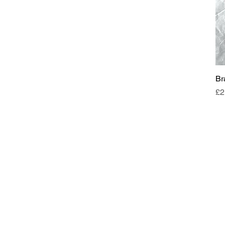
Br
Pr
£2