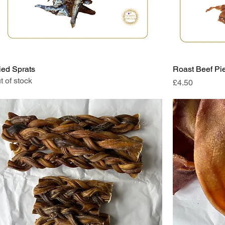
ied Sprats
Roast Beef Pi
t of stock
Price
£4.50