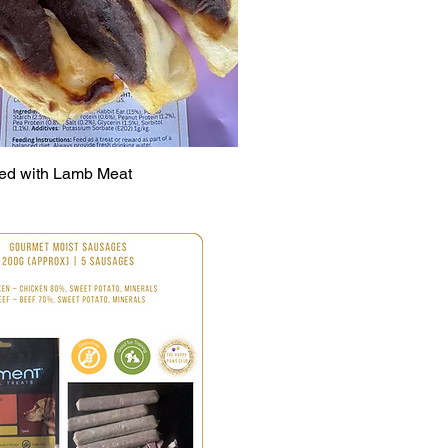
led with Lamb Meat