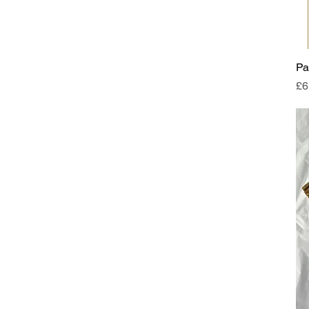
Pa
Pr
£6