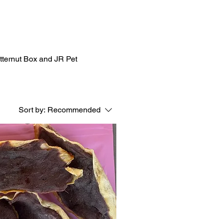
utternut Box and JR Pet
Sort by:
Recommended