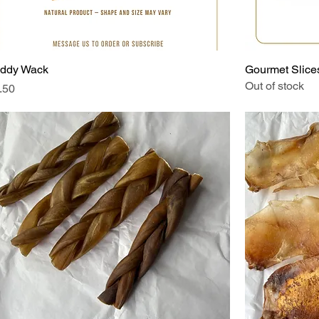
ddy Wack
Gourmet Slices
Out of stock
ice
.50