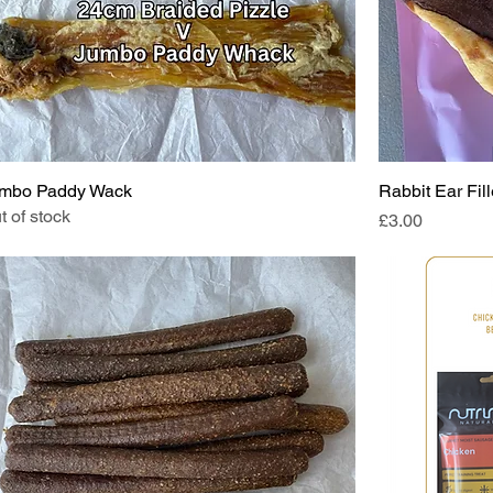
mbo Paddy Wack
Rabbit Ear Fil
t of stock
Price
£3.00