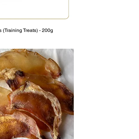
 (Training Treats) - 200g