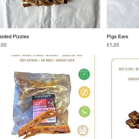
aided Pizzles
Pigs Ears
ice
Price
.50
£1.25