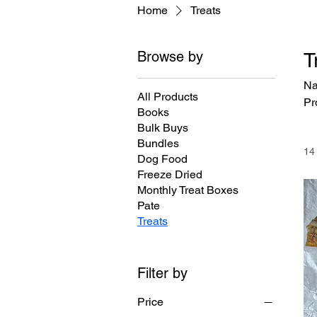
Home
Treats
Browse by
T
Na
All Products
Pr
Books
Bulk Buys
Bundles
14
Dog Food
Freeze Dried
Monthly Treat Boxes
Pate
Treats
Filter by
Price